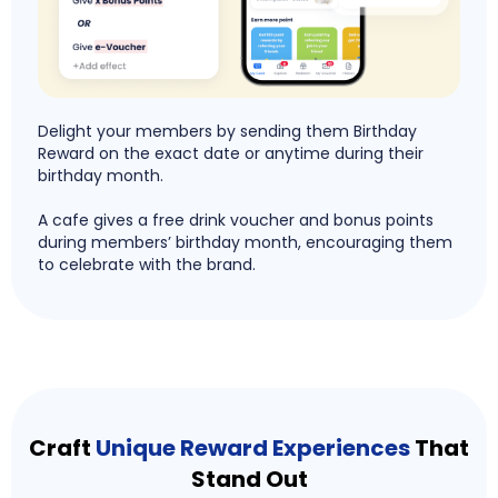
Delight your members by sending them Birthday
Reward on the exact date or anytime during their
birthday month.
A cafe gives a free drink voucher and bonus points
during members’ birthday month, encouraging them
to celebrate with the brand.
Craft
Unique Reward Experiences
That
Stand Out