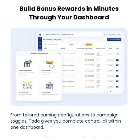
Build Bonus Rewards in Minutes
Through Your Dashboard
From tailored earning configurations to campaign
toggles, Tada gives you complete control, all within
one dashboard.