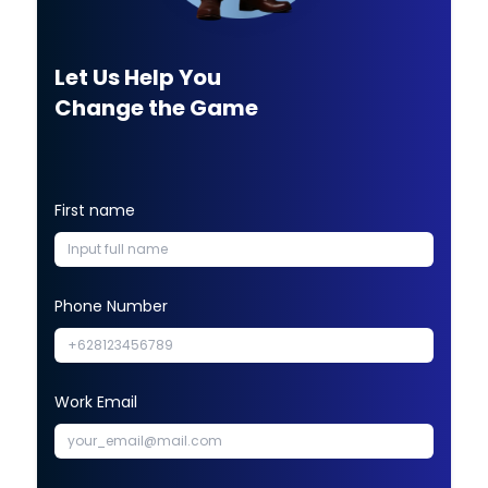
Let Us Help You
Change the Game
First name
Phone Number
Work Email