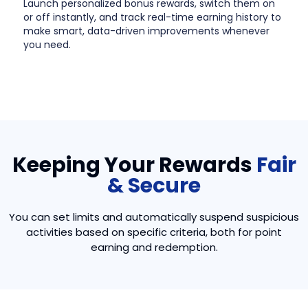
Launch personalized bonus rewards, switch them on
or off instantly, and track real-time earning history to
make smart, data-driven improvements whenever
you need.
Keeping Your Rewards
Fair
& Secure
You can set limits and automatically suspend suspicious
activities based on specific criteria, both for point
earning and redemption.