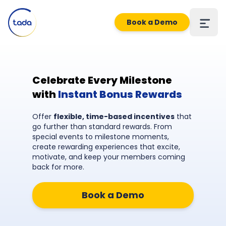
Book a Demo
Celebrate Every Milestone
with
Instant Bonus Rewards
Offer
flexible, time-based incentives
that
go further than standard rewards. From
special events to milestone moments,
create rewarding experiences that excite,
motivate, and keep your members coming
back for more.
Book a Demo