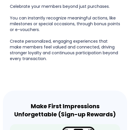
Celebrate your members beyond just purchases.
You can instantly recognize meaningful actions, like
milestones or special occasions, through bonus points
or e-vouchers.
Create personalized, engaging experiences that
make members feel valued and connected, driving
stronger loyalty and continuous participation beyond
every transaction.
Make First Impressions
Unforgettable (Sign-up Rewards)