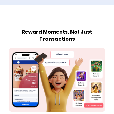
Reward Moments, Not Just
Transactions