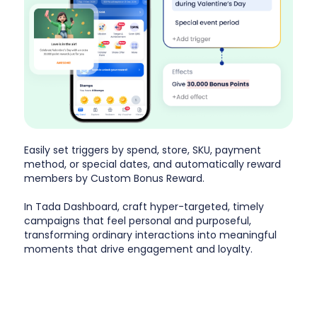
Easily set triggers by spend, store, SKU, payment
method, or special dates, and automatically reward
members by Custom Bonus Reward.
In Tada Dashboard, craft hyper-targeted, timely
campaigns that feel personal and purposeful,
transforming ordinary interactions into meaningful
moments that drive engagement and loyalty.