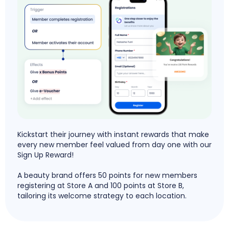
Kickstart their journey with instant rewards that make
every new member feel valued from day one with our
Sign Up Reward!
A beauty brand offers 50 points for new members
registering at Store A and 100 points at Store B,
tailoring its welcome strategy to each location.