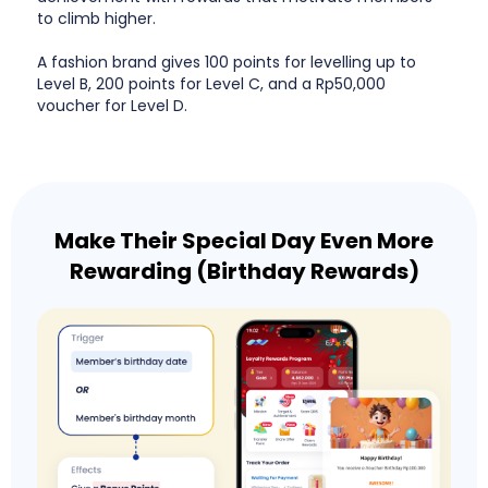
to climb higher.
A fashion brand gives 100 points for levelling up to
Level B, 200 points for Level C, and a Rp50,000
voucher for Level D.
Make Their Special Day Even More
Rewarding (Birthday Rewards)