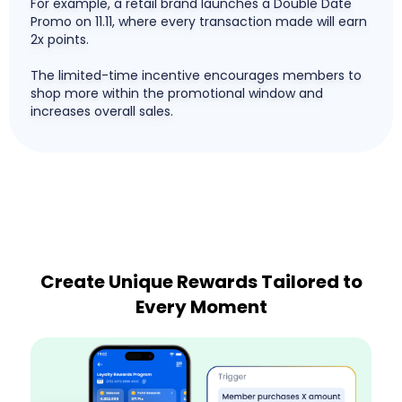
For example, a retail brand launches a Double Date
Promo on 11.11, where every transaction made will earn
2x points.
The limited-time incentive encourages members to
shop more within the promotional window and
increases overall sales.
Create Unique Rewards Tailored to
Every Moment