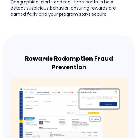
Geographical alerts and real-time controls help
detect suspicious behavior, ensuring rewards are
earned fairly and your program stays secure.
Rewards Redemption Fraud
Prevention