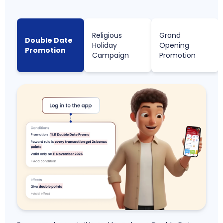
Religious
Grand
Double Date
Holiday
Opening
Promotion
Campaign
Promotion