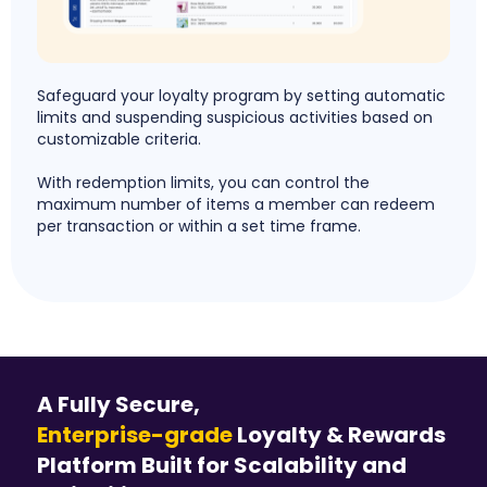
Safeguard your loyalty program by setting automatic
limits and suspending suspicious activities based on
customizable criteria.
With redemption limits, you can control the
maximum number of items a member can redeem
per transaction or within a set time frame.
A Fully Secure,
Enterprise-grade
Loyalty & Rewards
Platform Built for Scalability and