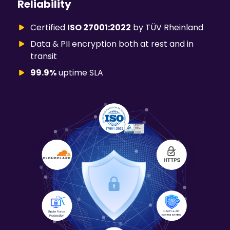
Reliability
Certified
ISO 27001:2022
by TÜV Rheinland
Data & PII encryption both at rest and in
transit
99.9%
uptime SLA