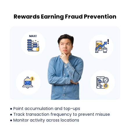
Rewards Earning Fraud Prevention
● Point accumulation and top-ups
● Track transaction frequency to prevent misuse
● Monitor activity across locations