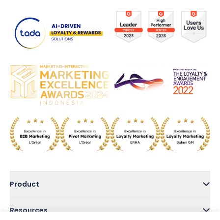
Product
Resources