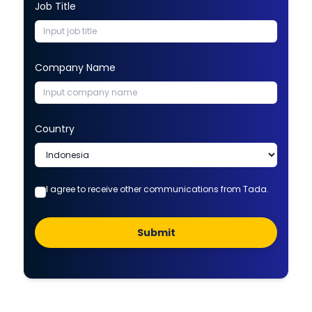
Job Title
Company Name
Country
I agree to receive other communications from Tada.
Submit