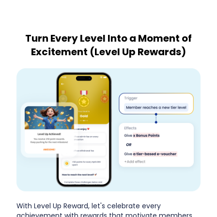
Turn Every Level Into a Moment of
Excitement (Level Up Rewards)
With Level Up Reward, let's celebrate every
achievement with rewards that motivate members