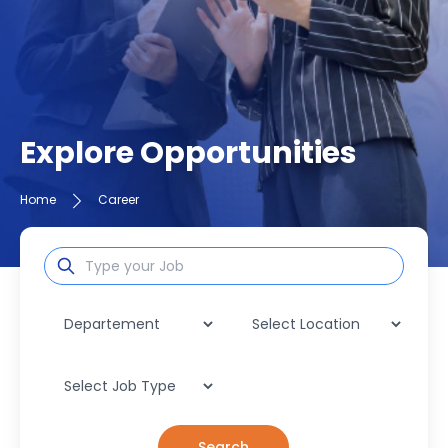
Explore Opportunities
Home
Career
Search