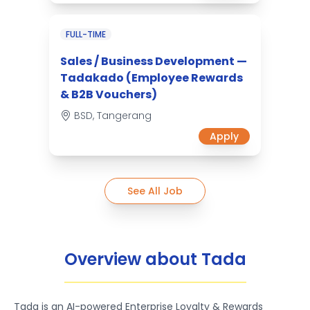
FULL-TIME
Sales / Business Development —
Tadakado (Employee Rewards
& B2B Vouchers)
BSD, Tangerang
Apply
See All Job
Overview about Tada
Tada is an AI-powered Enterprise Loyalty & Rewards