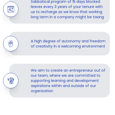
Sabbatical program of 15 days blocked
leaves every 3 years of your tenure with
us to recharge as we know that working
long term in a company might be taxing
A high degree of autonomy and freedom
of creativity in a welcoming environment
We aim to create an entrepreneur out of
our team, where we are committed to
supporting learning and development
aspirations within and outside of our
organization