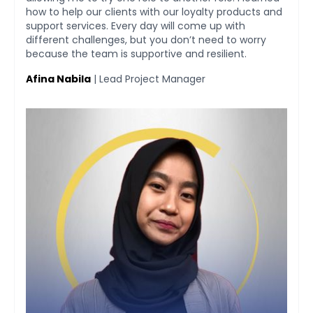
d
market expansion to SEA and other regions has
provided me with room to leverage my network and
take baby steps for Tada as a global player from
Indonesia. I am also surrounded by a helpful team
that is proactive in coming up with solutions for
improvement.
Mardiansyah Putra
| General Manager of Business Development