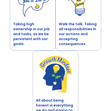
Taking high
Walk the talk. Taking
ownership in our job
all responsibilities in
and tasks, as we be
our actions and
persistent with our
accepting
goals.
consequences.
All about being
honest in everything
we do and daring to