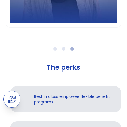
The perks
Best in class employee flexible benefit
programs