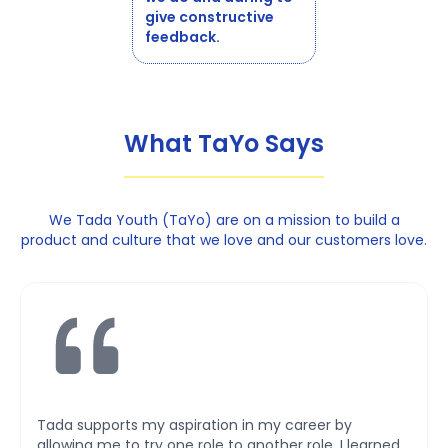
give constructive
feedback.
What TaYo Says
We Tada Youth (TaYo) are on a mission to build a
product and culture that we love and our customers love.
Tada provides a huge extent of exposure and
empowerment for my professional career. Doing