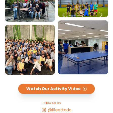
Watch Our Activity Video
Follow us on:
@lifeattada