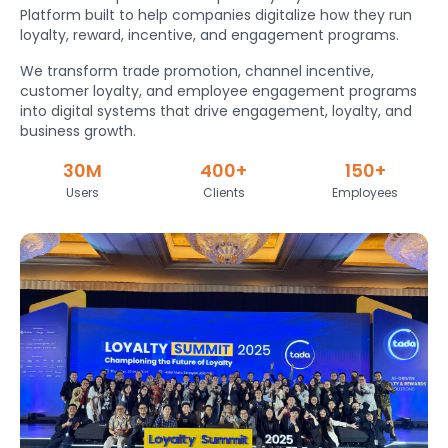
Platform built to help companies digitalize how they run
loyalty, reward, incentive, and engagement programs.
We transform trade promotion, channel incentive,
customer loyalty, and employee engagement programs
into digital systems that drive engagement, loyalty, and
business growth.
30M
400+
150+
Users
Clients
Employees