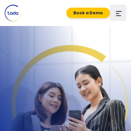
Book a Demo