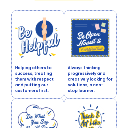
Helping others to
Always thinking
success, treating
progressively and
them with respect
creatively looking for
and putting our
solutions, a non-
customers first.
stop learner.