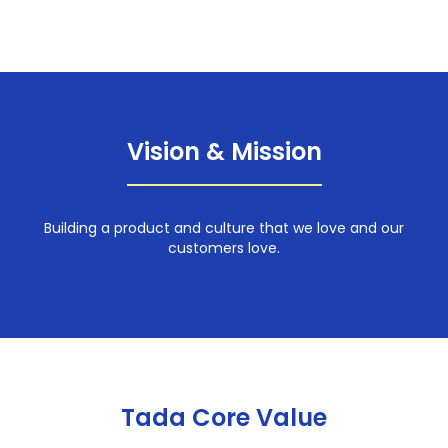
Vision & Mission
Building a product and culture that we love and our
customers love.
Tada Core Value