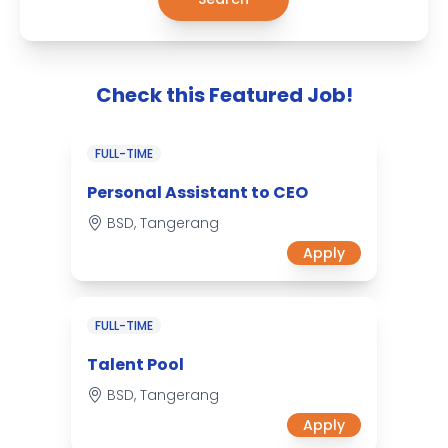
Check this Featured Job!
FULL-TIME
Personal Assistant to CEO
BSD, Tangerang
Apply
FULL-TIME
Talent Pool
BSD, Tangerang
Apply