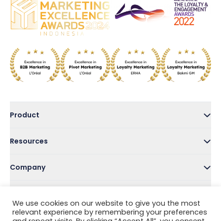
Product
Resources
Company
Address
We use cookies on our website to give you the most
relevant experience by remembering your preferences
Follow Us