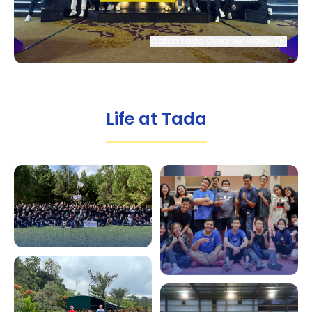
Watch Tada Overview Video
Life at Tada