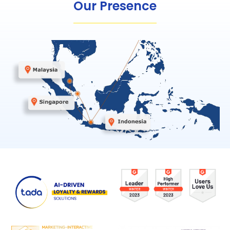
Our Presence