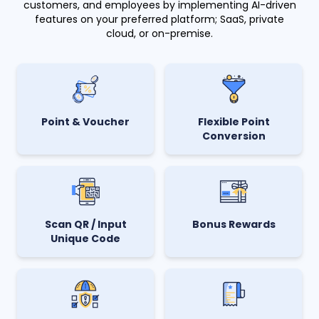
customers, and employees by implementing AI-driven
features on your preferred platform; SaaS, private
cloud, or on-premise.
Point & Voucher
Flexible Point
Conversion
Scan QR / Input
Bonus Rewards
Unique Code