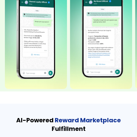
AI-Powered
Reward Marketplace
Fulfillment