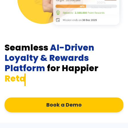
Seamless
AI-Driven
Loyalty & Rewards
Platform
for Happier
Retailer
Book a Demo