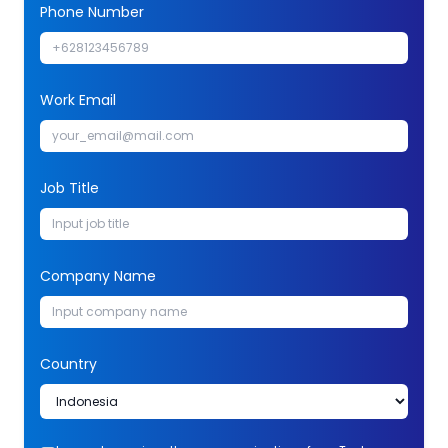
Phone Number
Work Email
Job Title
Company Name
Country