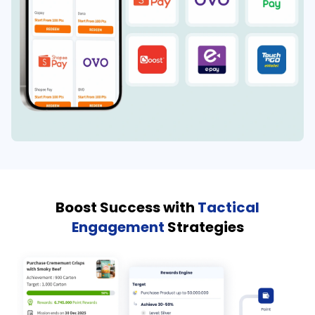
Boost Success with
Tactical
Engagement
Strategies