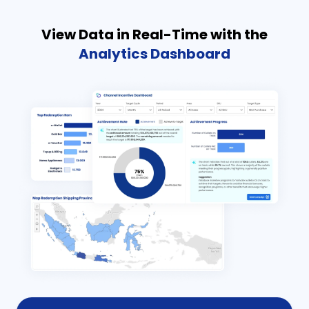
View Data in Real-Time with the
Analytics Dashboard