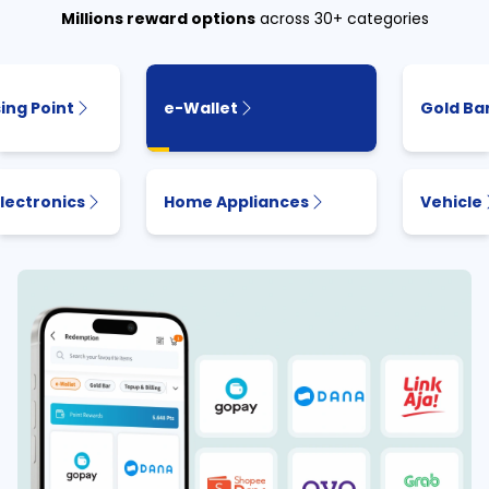
Millions reward options
across 30+ categories
ing Point
e-Wallet
Gold Ba
lectronics
Home Appliances
Vehicle