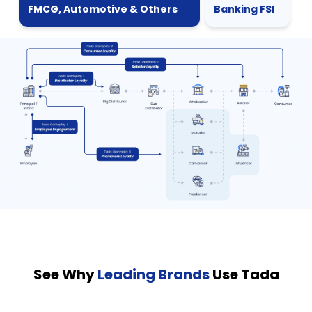
FMCG, Automotive & Others
Banking FSI
See Why
Leading Brands
Use Tada