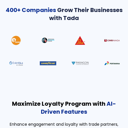
400+ Companies
Grow Their Businesses
with Tada
Maximize Loyalty Program with
AI-
Driven Features
Enhance engagement and loyalty with trade partners,