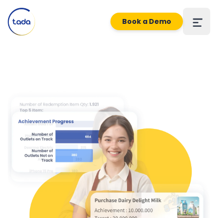
Book a Demo