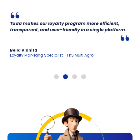
Tada makes our loyalty program more efficient,
transparent, and user-friendly in a single platform.
Bella Vianita
Loyalty Marketing Specialist – FKS Multi Agro