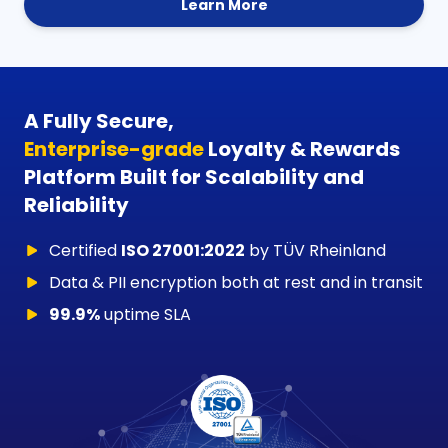
Learn More
A Fully Secure,
Enterprise-grade
Loyalty & Rewards
Platform Built for Scalability and
Reliability
Certified
ISO 27001:2022
by TÜV Rheinland
Data & PII encryption both at rest and in transit
99.9%
uptime SLA