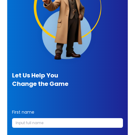
Let Us Help You
Change the Game
First name