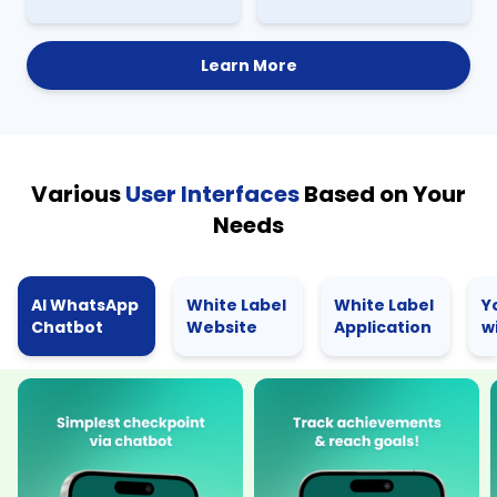
Learn More
Various
User Interfaces
Based on Your
Needs
AI WhatsApp
White Label
White Label
Y
Chatbot
Website
Application
w