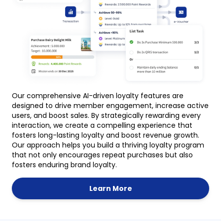
Our comprehensive AI-driven loyalty features are
designed to drive member engagement, increase active
users, and boost sales. By strategically rewarding every
interaction, we create a compelling experience that
fosters long-lasting loyalty and boost revenue growth.
Our approach helps you build a thriving loyalty program
that not only encourages repeat purchases but also
fosters enduring brand loyalty.
Learn More