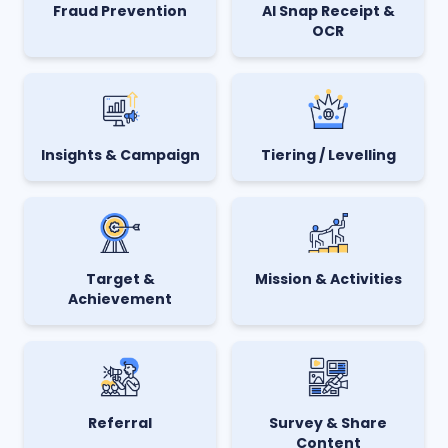
AI Snap Receipt &
Fraud Prevention
OCR
Insights & Campaign
Tiering / Levelling
Target &
Mission & Activities
Achievement
Referral
Survey & Share
Content