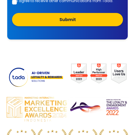
I agree to receive other communications from Tada.
Submit