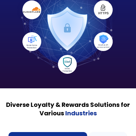
Diverse Loyalty & Rewards Solutions for
Various
Industries