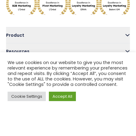
Product
Resources
We use cookies on our website to give you the most
Company
relevant experience by remembering your preferences
and repeat visits. By clicking “Accept All”, you consent
to the use of ALL the cookies. However, you may visit
Address
"Cookie Settings" to provide a controlled consent.
Cookie Settings
Accept All
Follow Us
Privacy Policy
Terms and Conditions
Help Center
Copyright © 2022 Tada, Inc.