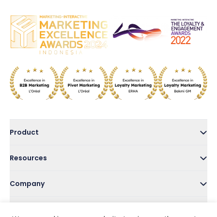
Product
Resources
Company
Address