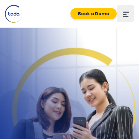
Book a Demo