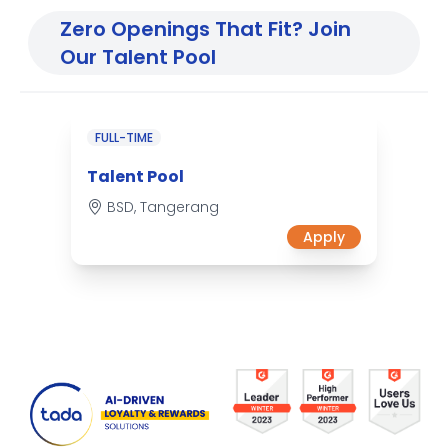
Zero Openings That Fit? Join
Our Talent Pool
FULL-TIME
Talent Pool
BSD, Tangerang
Apply