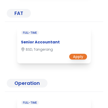
FAT
FULL-TIME
Senior Accountant
BSD, Tangerang
Apply
Operation
FULL-TIME