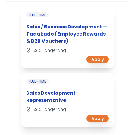
FULL-TIME
Sales / Business Development —
Tadakado (Employee Rewards
& B2B Vouchers)
BSD, Tangerang
Apply
FULL-TIME
Sales Development
Representative
BSD, Tangerang
Apply