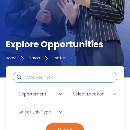
Explore Opportunities
Home
Career
Job List
Search