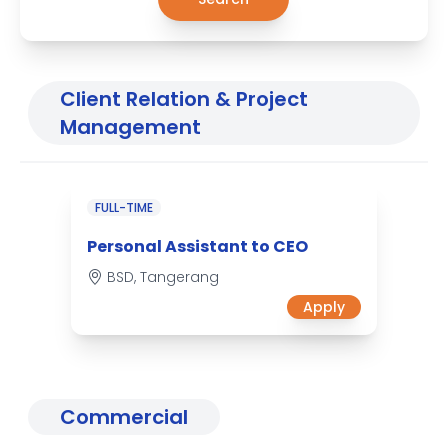
Client Relation & Project
Management
FULL-TIME
Personal Assistant to CEO
BSD, Tangerang
Apply
Commercial