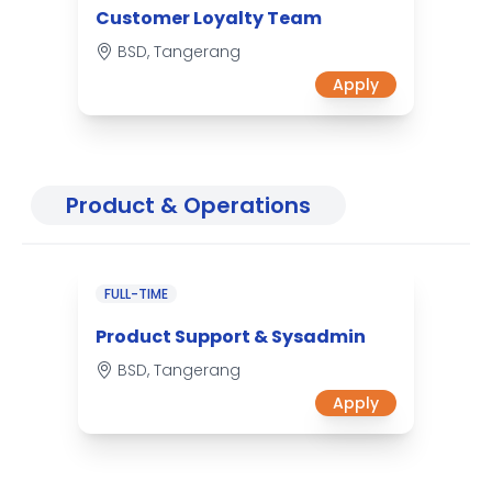
Customer Loyalty Team
BSD, Tangerang
Apply
Product & Operations
FULL-TIME
Product Support & Sysadmin
BSD, Tangerang
Apply