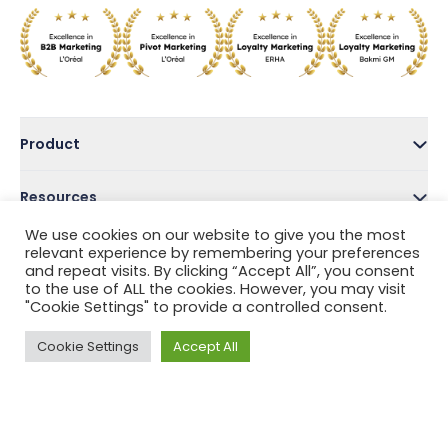
Product
Resources
We use cookies on our website to give you the most
Company
relevant experience by remembering your preferences
and repeat visits. By clicking “Accept All”, you consent
to the use of ALL the cookies. However, you may visit
Address
"Cookie Settings" to provide a controlled consent.
Cookie Settings
Accept All
Follow Us
Privacy Policy
Terms and Conditions
Help Center