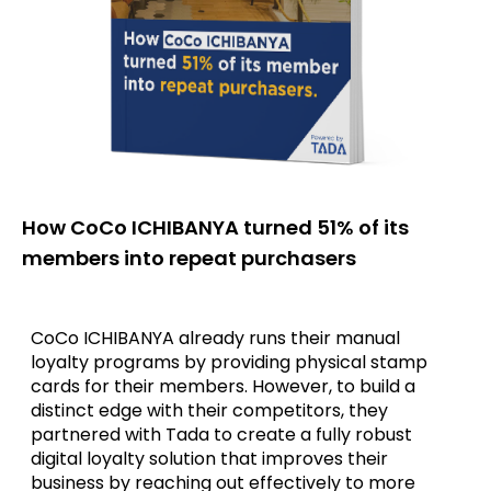
How CoCo ICHIBANYA turned 51% of its
members into repeat purchasers
CoCo ICHIBANYA already runs their manual
loyalty programs by providing physical stamp
cards for their members. However, to build a
distinct edge with their competitors, they
partnered with Tada to create a fully robust
digital loyalty solution that improves their
business by reaching out effectively to more