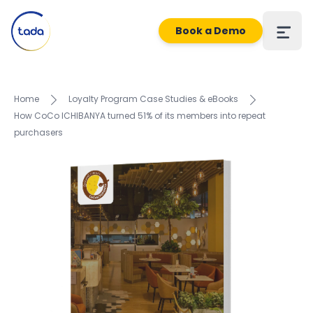
Book a Demo
Home
Loyalty Program Case Studies & eBooks
How CoCo ICHIBANYA turned 51% of its members into repeat
purchasers