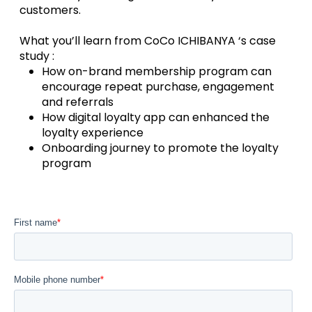
customers.
What you’ll learn from CoCo ICHIBANYA ‘s case
study :
How on-brand membership program can
encourage repeat purchase, engagement
and referrals
How digital loyalty app can enhanced the
loyalty experience
Onboarding journey to promote the loyalty
program