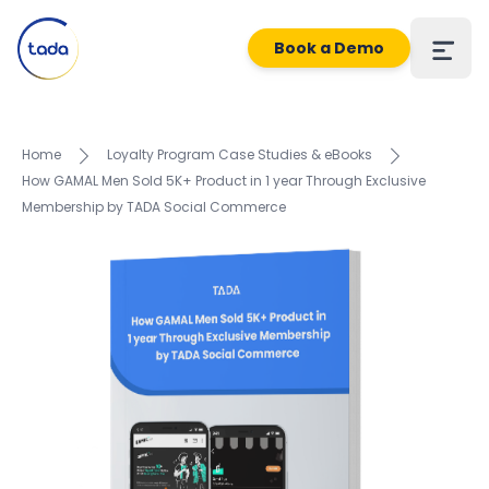
Book a Demo
Home
Loyalty Program Case Studies & eBooks
How GAMAL Men Sold 5K+ Product in 1 year Through Exclusive
Membership by TADA Social Commerce