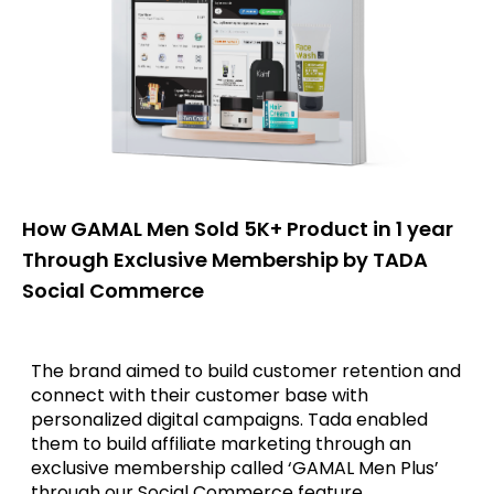
How GAMAL Men Sold 5K+ Product in 1 year
Through Exclusive Membership by TADA
Social Commerce
The brand aimed to build customer retention and
connect with their customer base with
personalized digital campaigns. Tada enabled
them to build affiliate marketing through an
exclusive membership called ‘GAMAL Men Plus’
through our Social Commerce feature.