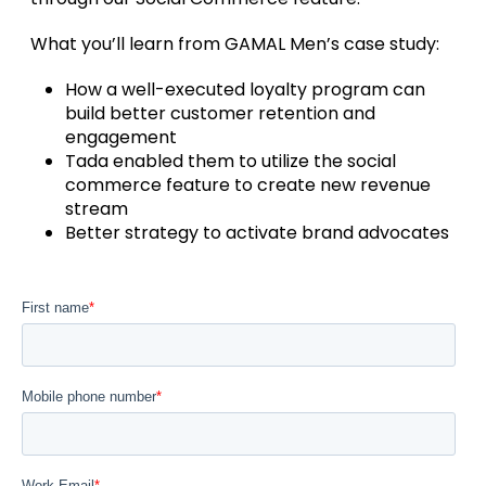
What you’ll learn from GAMAL Men’s case study:
How a well-executed loyalty program can
build better customer retention and
engagement
Tada enabled them to utilize the social
commerce feature to create new revenue
stream
Better strategy to activate brand advocates