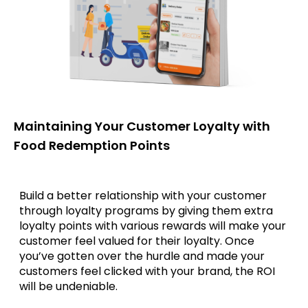
Maintaining Your Customer Loyalty with
Food Redemption Points
Build a better relationship with your customer
through loyalty programs by giving them extra
loyalty points with various rewards will make your
customer feel valued for their loyalty. Once
you’ve gotten over the hurdle and made your
customers feel clicked with your brand, the ROI
will be undeniable.