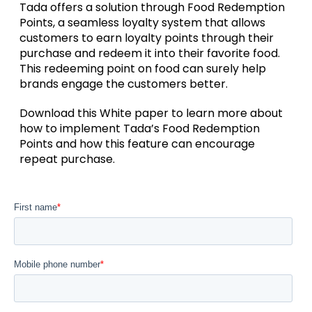
Tada offers a solution through Food Redemption
Points, a seamless loyalty system that allows
customers to earn loyalty points through their
purchase and redeem it into their favorite food.
This redeeming point on food can surely help
brands engage the customers better.
Download this White paper to learn more about
how to implement Tada’s Food Redemption
Points and how this feature can encourage
repeat purchase.