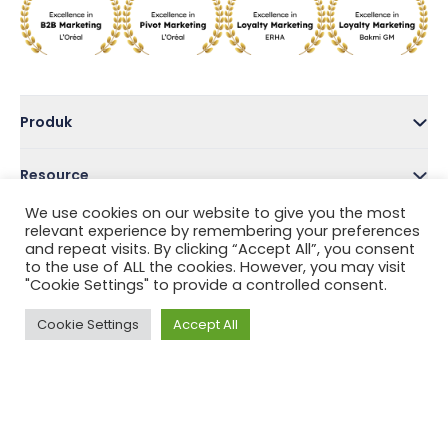
Produk
Resource
We use cookies on our website to give you the most
Perusahaan
relevant experience by remembering your preferences
and repeat visits. By clicking “Accept All”, you consent
to the use of ALL the cookies. However, you may visit
Address
"Cookie Settings" to provide a controlled consent.
Cookie Settings
Accept All
Follow Us
Privacy Policy
Terms and Conditions
Help Center
Copyright © 2022 Tada, Inc.