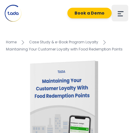
Book a Demo
Home
Case Study & e-Book Program Loyalty
Maintaining Your Customer Loyalty with Food Redemption Points