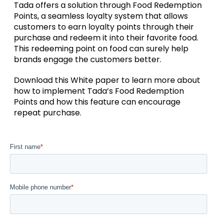
Tada offers a solution through Food Redemption
Points, a seamless loyalty system that allows
customers to earn loyalty points through their
purchase and redeem it into their favorite food.
This redeeming point on food can surely help
brands engage the customers better.
Download this White paper to learn more about
how to implement Tada’s Food Redemption
Points and how this feature can encourage
repeat purchase.