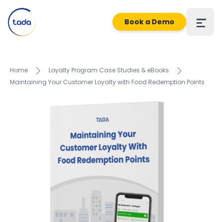
Book a Demo
Home
Loyalty Program Case Studies & eBooks
Maintaining Your Customer Loyalty with Food Redemption Points