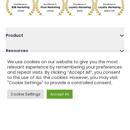
Product
Resources
We use cookies on our website to give you the most
Company
relevant experience by remembering your preferences
and repeat visits. By clicking “Accept All”, you consent
to the use of ALL the cookies. However, you may visit
Address
"Cookie Settings" to provide a controlled consent.
Cookie Settings
Accept All
Follow Us
Privacy Policy
Terms and Conditions
Help Center
Copyright © 2022 Tada, Inc.