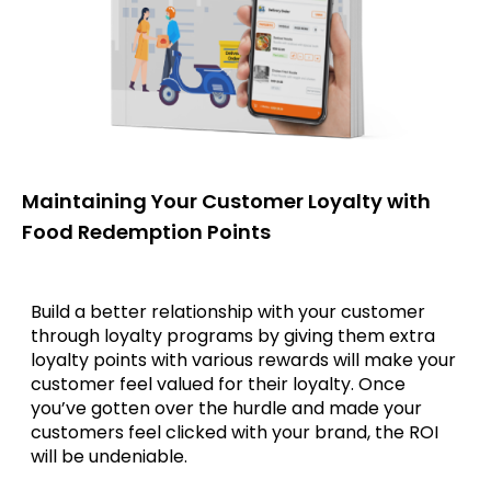
Maintaining Your Customer Loyalty with
Food Redemption Points
Build a better relationship with your customer
through loyalty programs by giving them extra
loyalty points with various rewards will make your
customer feel valued for their loyalty. Once
you’ve gotten over the hurdle and made your
customers feel clicked with your brand, the ROI
will be undeniable.