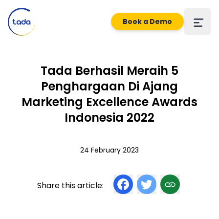
Book a Demo
Tada Berhasil Meraih 5
Penghargaan Di Ajang
Marketing Excellence Awards
Indonesia 2022
24 February 2023
Share this article: