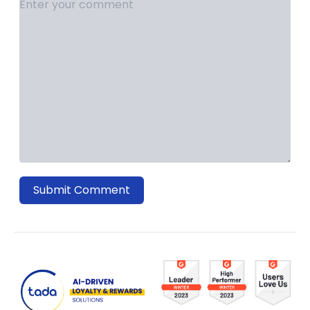
Submit Comment