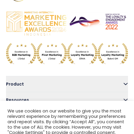
Product
Resources
We use cookies on our website to give you the most
Company
relevant experience by remembering your preferences
and repeat visits. By clicking “Accept All”, you consent
to the use of ALL the cookies. However, you may visit
Address
"Cookie Settings" to provide a controlled consent.