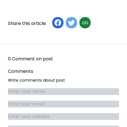
Share this article:
0 Comment on post
Comments
Write comments about post