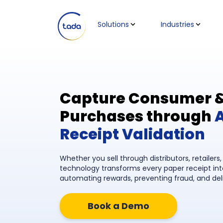
Solutions
Industries
Capture Consumer & 
Purchases through
Receipt Validation
Whether you sell through distributors, retailers
technology transforms every paper receipt in
automating rewards, preventing fraud, and del
Book a Demo