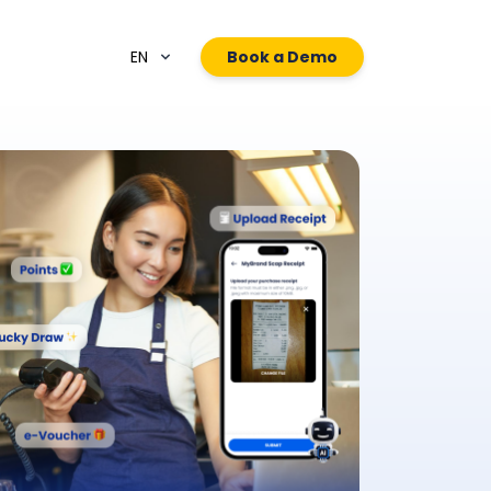
EN
Book a Demo