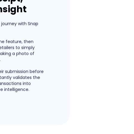
nsight
e journey with Snap
the feature, then
ailers to simply
taking a photo of
.
heir submission before
tantly validates the
ansactions into
e intelligence.