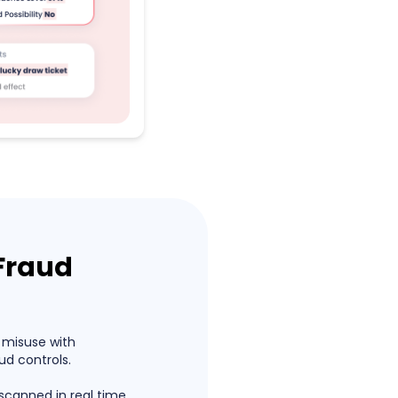
Fraud
 misuse with
d controls.
 scanned in real time