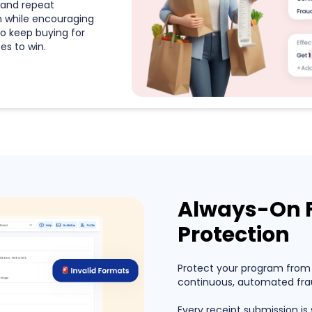
and repeat
n while encouraging
o keep buying for
s to win.
Always-On 
Protection
Protect your program from
continuous, automated frau
Every receipt submission is