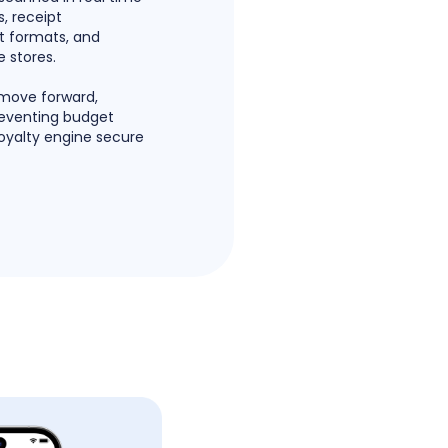
, receipt
pt formats, and
 stores.
 move forward,
reventing budget
loyalty engine secure