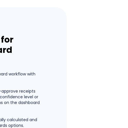
for
ard
ward workflow with
-approve receipts
confidence level or
ns on the dashboard
lly calculated and
ards options.