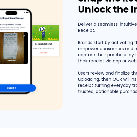
Unlock the I
Deliver a seamless, intuitiv
Receipt.
Brands start by activating 
empower consumers and ret
capture their purchase by 
their receipt via app or web
Users review and finalize t
uploading, then OCR will ins
receipt turning everyday tr
trusted, actionable purchas