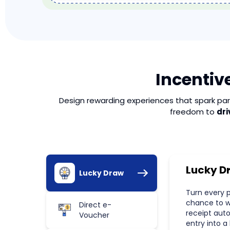
Incentive
Design rewarding experiences that spark part
freedom to
dri
Lucky D
Lucky Draw
Turn every 
chance to wi
Direct e-
receipt aut
Voucher
entry into a