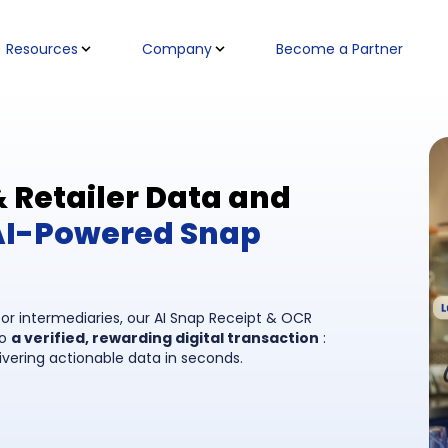
Resources
Company
Become a Partner
Retailer Data and
AI-Powered Snap
, or intermediaries, our AI Snap Receipt & OCR
to
a verified, rewarding digital transaction
:
ivering actionable data in seconds.