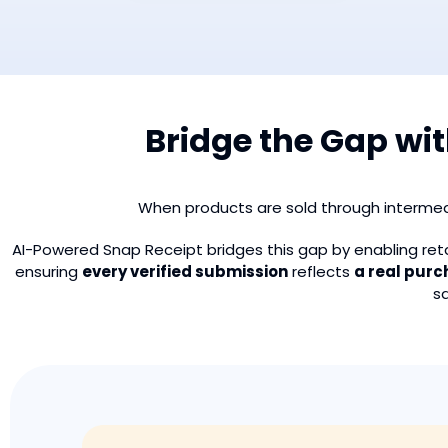
Bridge the Gap wi
When products are sold through intermed
AI-Powered Snap Receipt bridges this gap by enabling re
ensuring
every verified submission
reflects
a real pur
s