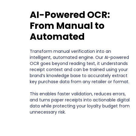
AI-Powered OCR:
From Manual to
Automated
Transform manual verification into an
intelligent, automated engine. Our AI-powered
OCR goes beyond reading text, it understands
receipt context and can be trained using your
brand’s knowledge base to accurately extract
key purchase data from any retailer or format.
This enables faster validation, reduces errors,
and turns paper receipts into actionable digital
data while protecting your loyalty budget from
unnecessary risk.