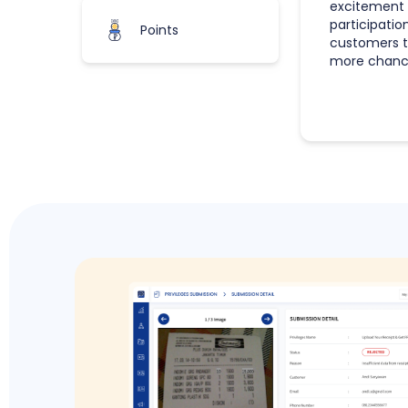
excitement 
participatio
Points
customers t
more chance