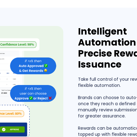
Intelligent
Automation 
Precise Rew
Issuance
Take full control of your re
flexible automation.
Brands can choose to auto
once they reach a defined 
manually review submissio
for greater assurance.
Rewards can be automatica
topped up with flexible rew