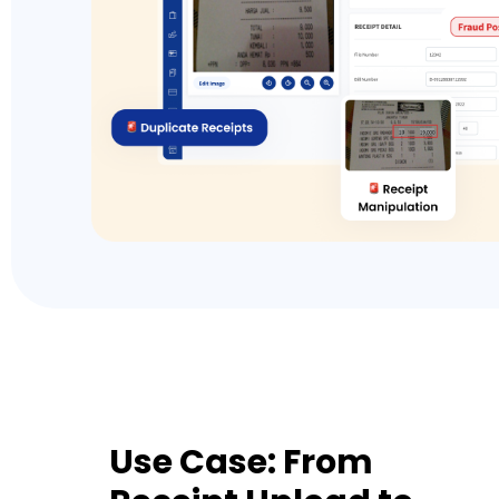
Use Case: From