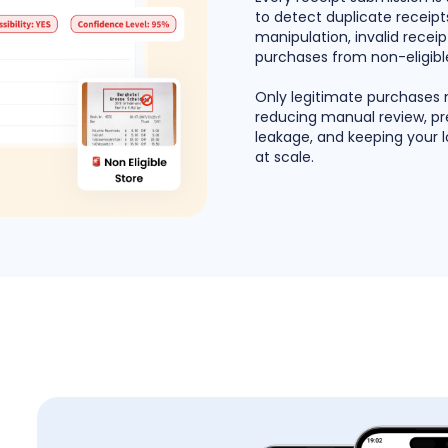
to detect duplicate receipts
manipulation, invalid recei
purchases from non-eligible
Only legitimate purchases
reducing manual review, p
leakage, and keeping your 
at scale.