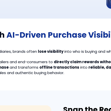
th
AI-Driven Purchase Visibi
iaries, brands often
lose visibility
into who is buying and w
tailers and end-consumers to
directly claim rewards with
chase
and transforms
offline transactions
into
reliable, d
ales and authentic buying behavior.
Snap the Rec