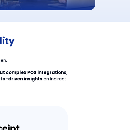
lity
hen.
out complex POS integrations
,
ata-driven insights
on indirect
eipt,