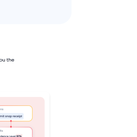
you the