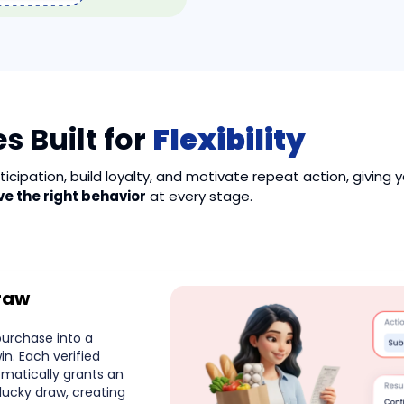
s Built for
Flexibility
icipation, build loyalty, and motivate repeat action, giving 
ve the right behavior
at every stage.
raw
purchase into a
n. Each verified
omatically grants an
 lucky draw, creating