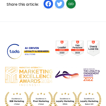
Share this article: