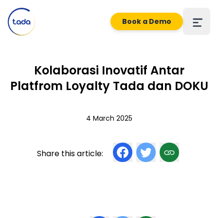
Book a Demo
Kolaborasi Inovatif Antar
Platfrom Loyalty Tada dan DOKU
4 March 2025
Share this article: