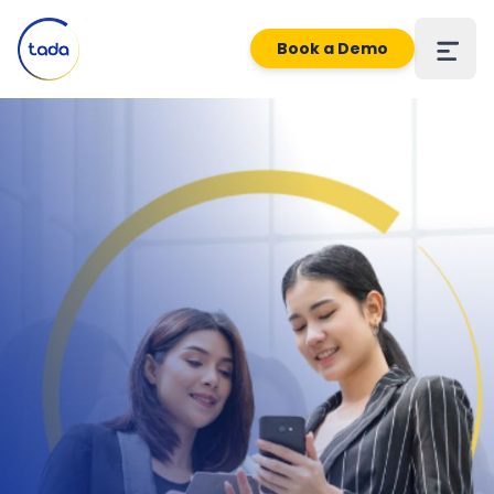
Book a Demo