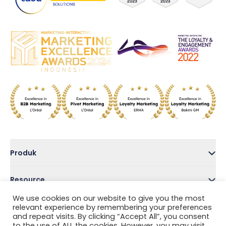
Produk
Resource
We use cookies on our website to give you the most
Perusahaan
relevant experience by remembering your preferences
and repeat visits. By clicking “Accept All”, you consent
to the use of ALL the cookies. However, you may visit