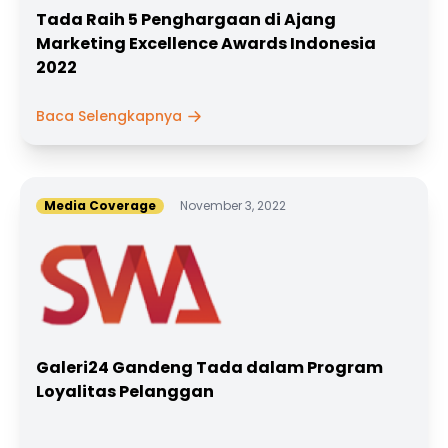
Tada Raih 5 Penghargaan di Ajang
Marketing Excellence Awards Indonesia
2022
Baca Selengkapnya
Media Coverage
November 3, 2022
Galeri24 Gandeng Tada dalam Program
Loyalitas Pelanggan