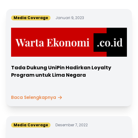
Media Coverage
Januari 9, 2023
Tada Dukung UniPin Hadirkan Loyalty
Program untuk Lima Negara
Baca Selengkapnya
Media Coverage
Desember 7, 2022