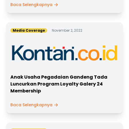
Baca Selengkapnya
Media Coverage
November 2, 2022
Anak Usaha Pegadaian Gandeng Tada
Luncurkan Program Loyalty Galery 24
Membership
Baca Selengkapnya