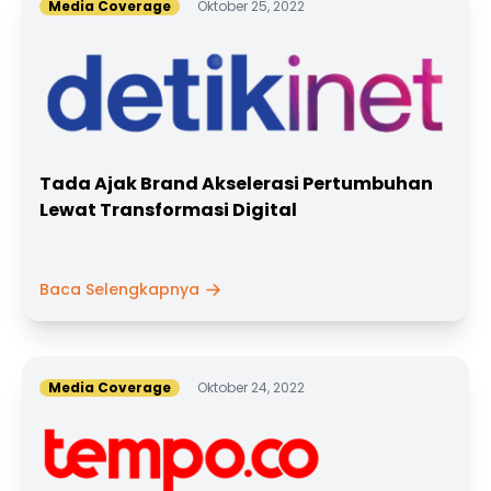
Media Coverage
Oktober 25, 2022
Tada Ajak Brand Akselerasi Pertumbuhan
Lewat Transformasi Digital
Baca Selengkapnya
Media Coverage
Oktober 24, 2022