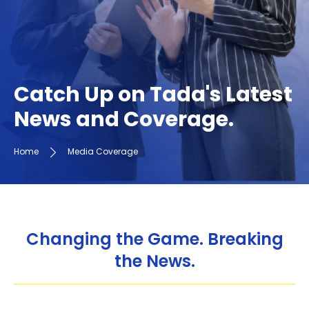
Catch Up on Tada's Latest
News and Coverage.
Home
Media Coverage
Changing the Game. Breaking
the News.