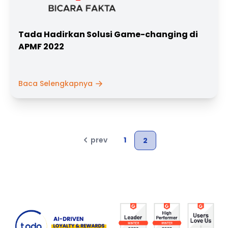
Tada Hadirkan Solusi Game-changing di
APMF 2022
Baca Selengkapnya
prev
1
2