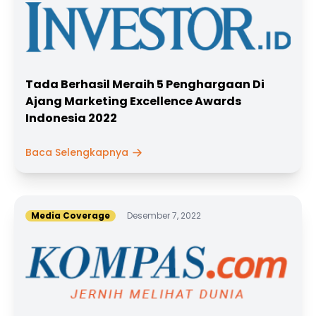
Tada Berhasil Meraih 5 Penghargaan Di
Ajang Marketing Excellence Awards
Indonesia 2022
Baca Selengkapnya
Media Coverage
Desember 7, 2022